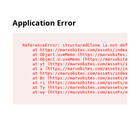
Application Error
ReferenceError: structuredClone is not defined

    at https://marvobites.com/assets/index-C5lP
    at Object.useMemo (https://marvobites.com/a
    at Object.U.useMemo (https://marvobites.com
    at yt (https://marvobites.com/assets/index-
    at a (https://marvobites.com/assets/index-C
    at https://marvobites.com/assets/index-C5lP
    at Bc (https://marvobites.com/assets/entry.
    at ri (https://marvobites.com/assets/entry.
    at Ty (https://marvobites.com/assets/entry.
    at wy (https://marvobites.com/assets/entry.