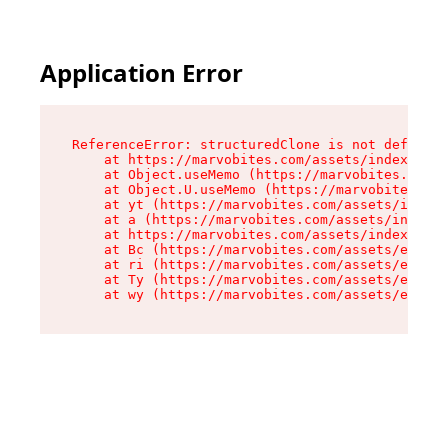
Application Error
ReferenceError: structuredClone is not defined

    at https://marvobites.com/assets/index-C5lP
    at Object.useMemo (https://marvobites.com/a
    at Object.U.useMemo (https://marvobites.com
    at yt (https://marvobites.com/assets/index-
    at a (https://marvobites.com/assets/index-C
    at https://marvobites.com/assets/index-C5lP
    at Bc (https://marvobites.com/assets/entry.
    at ri (https://marvobites.com/assets/entry.
    at Ty (https://marvobites.com/assets/entry.
    at wy (https://marvobites.com/assets/entry.