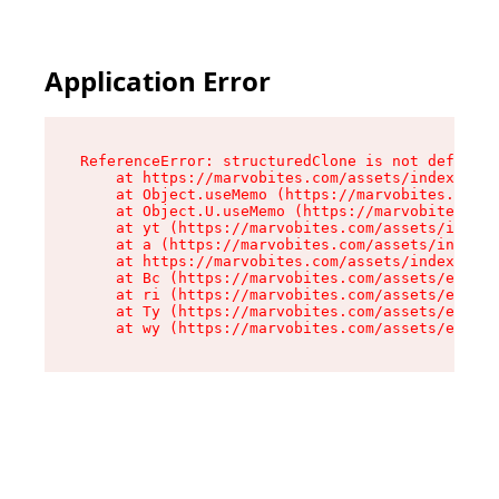
Application Error
ReferenceError: structuredClone is not defined

    at https://marvobites.com/assets/index-C5lP
    at Object.useMemo (https://marvobites.com/a
    at Object.U.useMemo (https://marvobites.com
    at yt (https://marvobites.com/assets/index-
    at a (https://marvobites.com/assets/index-C
    at https://marvobites.com/assets/index-C5lP
    at Bc (https://marvobites.com/assets/entry.
    at ri (https://marvobites.com/assets/entry.
    at Ty (https://marvobites.com/assets/entry.
    at wy (https://marvobites.com/assets/entry.