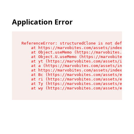
Application Error
ReferenceError: structuredClone is not defined

    at https://marvobites.com/assets/index-C5lP
    at Object.useMemo (https://marvobites.com/a
    at Object.U.useMemo (https://marvobites.com
    at yt (https://marvobites.com/assets/index-
    at a (https://marvobites.com/assets/index-C
    at https://marvobites.com/assets/index-C5lP
    at Bc (https://marvobites.com/assets/entry.
    at ri (https://marvobites.com/assets/entry.
    at Ty (https://marvobites.com/assets/entry.
    at wy (https://marvobites.com/assets/entry.