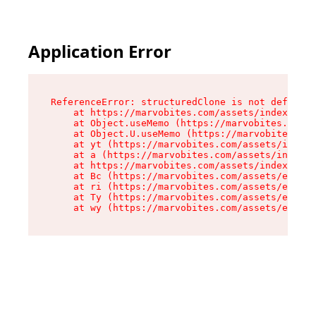
Application Error
ReferenceError: structuredClone is not defined

    at https://marvobites.com/assets/index-C5lP
    at Object.useMemo (https://marvobites.com/a
    at Object.U.useMemo (https://marvobites.com
    at yt (https://marvobites.com/assets/index-
    at a (https://marvobites.com/assets/index-C
    at https://marvobites.com/assets/index-C5lP
    at Bc (https://marvobites.com/assets/entry.
    at ri (https://marvobites.com/assets/entry.
    at Ty (https://marvobites.com/assets/entry.
    at wy (https://marvobites.com/assets/entry.