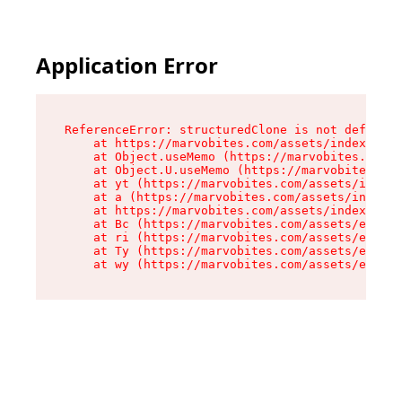
Application Error
ReferenceError: structuredClone is not defined

    at https://marvobites.com/assets/index-C5lP
    at Object.useMemo (https://marvobites.com/a
    at Object.U.useMemo (https://marvobites.com
    at yt (https://marvobites.com/assets/index-
    at a (https://marvobites.com/assets/index-C
    at https://marvobites.com/assets/index-C5lP
    at Bc (https://marvobites.com/assets/entry.
    at ri (https://marvobites.com/assets/entry.
    at Ty (https://marvobites.com/assets/entry.
    at wy (https://marvobites.com/assets/entry.